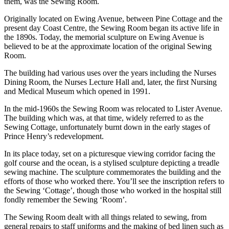
them, was the Sewing Room.
Originally located on Ewing Avenue, between Pine Cottage and the
present day Coast Centre, the Sewing Room began its active life in
the 1890s. Today, the memorial sculpture on Ewing Avenue is
believed to be at the approximate location of the original Sewing
Room.
The building had various uses over the years including the Nurses
Dining Room, the Nurses Lecture Hall and, later, the first Nursing
and Medical Museum which opened in 1991.
In the mid-1960s the Sewing Room was relocated to Lister Avenue.
The building which was, at that time, widely referred to as the
Sewing Cottage, unfortunately burnt down in the early stages of
Prince Henry’s redevelopment.
In its place today, set on a picturesque viewing corridor facing the
golf course and the ocean, is a stylised sculpture depicting a treadle
sewing machine. The sculpture commemorates the building and the
efforts of those who worked there. You’ll see the inscription refers to
the Sewing ‘Cottage’, though those who worked in the hospital still
fondly remember the Sewing ‘Room’.
The Sewing Room dealt with all things related to sewing, from
general repairs to staff uniforms and the making of bed linen such as