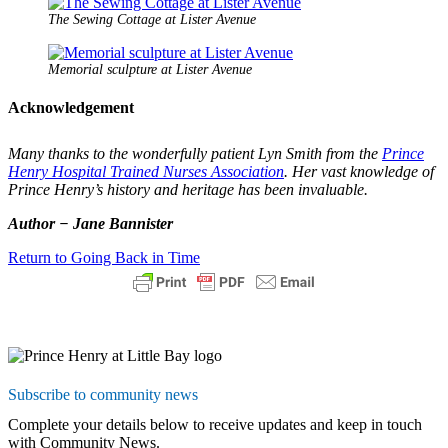
The Sewing Cottage at Lister Avenue
Memorial sculpture at Lister Avenue
Acknowledgement
Many thanks to the wonderfully patient Lyn Smith from the
Prince
Henry Hospital Trained Nurses Association
. Her vast knowledge of
Prince Henry’s history and heritage has been invaluable.
Author − Jane Bannister
Return to Going Back in Time
Subscribe to community news
Complete your details below to receive updates and keep in touch
with Community News.