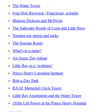
The Water Tower
Friar Pere Receveur | Franciscan, scientist
Matrons Dickson and McNevin
The Saltwater People of Long and Little Bays
Naming our streets and parks
The Sewing Room
What’s in a name?
An Anzac Day tribute
Little Bay as a ‘sculpture’
Prince Henry’s sporting heritage
Bob-a-Day Park
RAAF Memorial Clock Tower
Little Bay Apartments and the Water Tower
1930s Girl Power at the Prince Henry Hospital