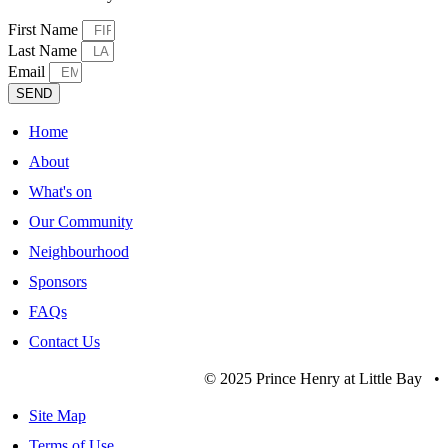
First Name
Last Name
Email
SEND
Home
About
What's on
Our Community
Neighbourhood
Sponsors
FAQs
Contact Us
© 2025 Prince Henry at Little Bay •
Site Map
Terms of Use