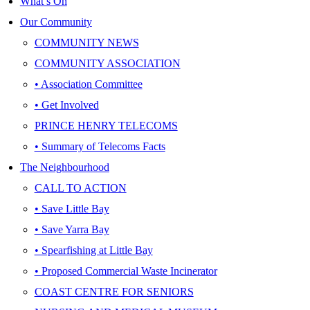
What’s On
Our Community
COMMUNITY NEWS
COMMUNITY ASSOCIATION
• Association Committee
• Get Involved
PRINCE HENRY TELECOMS
• Summary of Telecoms Facts
The Neighbourhood
CALL TO ACTION
• Save Little Bay
• Save Yarra Bay
• Spearfishing at Little Bay
• Proposed Commercial Waste Incinerator
COAST CENTRE FOR SENIORS