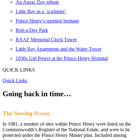
An Anzac Day tribute
Little Bay as a ‘sculpture’
Prince Henry’s sporting heritage
Bob-a-Day Park
RAAF Memorial Clock Tower
Little Bay Apartments and the Water Tower
1930s Girl Power at the Prince Henry Hospital
QUICK LINKS
Quick Links
Going back
in time…
The Sewing
Room
In 1981, a number of sites within Prince Henry were listed on the
Commonwealth’s Register of the National Estate, and were to be
protected under the Prince Henry Master plan. Included among