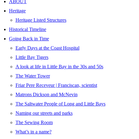
ABOUT
Heritage
Heritage Listed Structures
Historical Timeline
Going Back in Time
Early Days at the Coast Hospital
Little Bay Tigers
A look at life in Little Bay in the 30s and 50s
The Water Tower
Friar Pere Receveur | Franciscan, scientist
Matrons Dickson and McNevin
The Saltwater People of Long and Little Bays
Naming our streets and parks
The Sewing Room
What’s in a name?