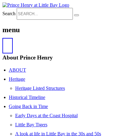
Search
menu
About Prince Henry
ABOUT
Heritage
Heritage Listed Structures
Historical Timeline
Going Back in Time
Early Days at the Coast Hospital
Little Bay Tigers
A look at life in Little Bay in the 30s and 50s