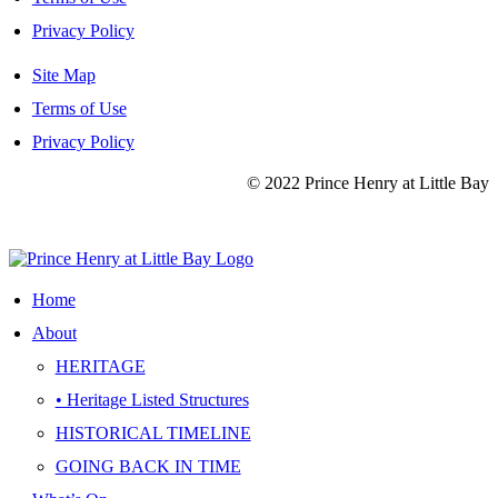
Privacy Policy
Site Map
Terms of Use
Privacy Policy
© 2022 Prince Henry at Little Bay
Site Map
|
Terms of Use
|
Privacy Policy
Home
About
HERITAGE
• Heritage Listed Structures
HISTORICAL TIMELINE
GOING BACK IN TIME