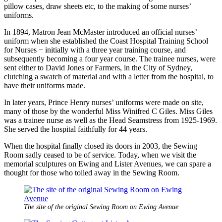
pillow cases, draw sheets etc, to the making of some nurses’
uniforms.
In 1894, Matron Jean McMaster introduced an official nurses’
uniform when she established the Coast Hospital Training School
for Nurses − initially with a three year training course, and
subsequently becoming a four year course. The trainee nurses, were
sent either to David Jones or Farmers, in the City of Sydney,
clutching a swatch of material and with a letter from the hospital, to
have their uniforms made.
In later years, Prince Henry nurses’ uniforms were made on site,
many of those by the wonderful Miss Winifred C Giles. Miss Giles
was a trainee nurse as well as the Head Seamstress from 1925-1969.
She served the hospital faithfully for 44 years.
When the hospital finally closed its doors in 2003, the Sewing
Room sadly ceased to be of service. Today, when we visit the
memorial sculptures on Ewing and Lister Avenues, we can spare a
thought for those who toiled away in the Sewing Room.
The site of the original Sewing Room on Ewing Avenue