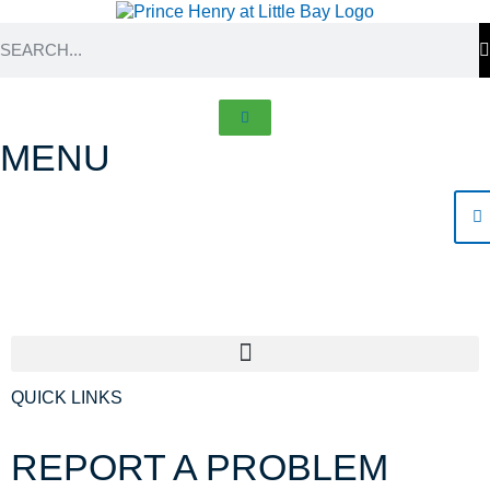
MENU
Contacts
QUICK LINKS
REPORT
A PROBLEM