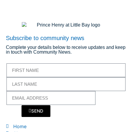
Subscribe to community news
Complete your details below to receive updates and keep
in touch with Community News.
SEND
Home