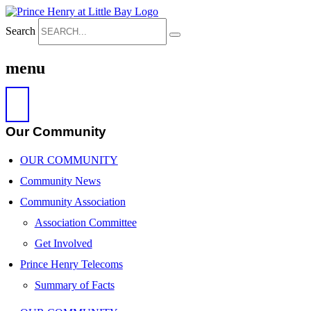
Search
menu
Our Community
OUR COMMUNITY
Community News
Community Association
Association Committee
Get Involved
Prince Henry Telecoms
Summary of Facts