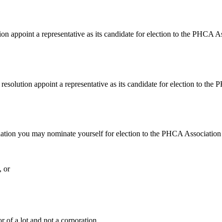
n appoint a representative as its candidate for election to
the PHCA Ass
resolution appoint a representative as its candidate for election to t
sociation you may nominate yourself for election to the PHCA Associat
, or
r of a lot and not a corporation