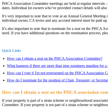
PHCA Association Committee meetings are held at regular intervals –
dates. Individual lot owners who’ve provided contact details will al
It’s very important to note that to vote at an Annual General Meetin
individual owner, CA levies and any accrued interest must be paid up 
It’s also important to note that to nominate for a seat on the PHCA 
need. If you have additional questions on the nomination process, ple
Quick Links
How can I obtain a seat on the PHCA Association Committee?
What happens if there are more than nine nominees standing for a
How can I vote if I'm not represented on the PHCA Association 
How do I nominate for the position of Chair, Treasurer, or Secreta
How can I obtain a seat on the PHCA association co
If your property is part of a strata scheme or neighbourhood associat
Committee. If your property is not part of a strata scheme or neighbo