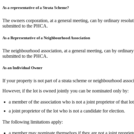
As a representative of a Strata Scheme?
The owners corporation, at a general meeting, can by ordinary resolutio
submitted to the PHCA.
As a Representative of a Neighbourhood Association
The neighbourhood association, at a general meeting, can by ordinary 
submitted to the PHCA.
As an Individual Owner
If your property is not part of a strata scheme or neighbourhood as
However, if the lot is owned jointly you can be nominated only by:
a member of the association who is not a joint proprietor of that lot
a joint proprietor of the lot who is not a candidate for election.
The following limitations apply:
a member may nominate themselves if they are not a joint proprieto