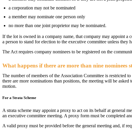
a corporation may not be nominated
a member may nominate one person only
no more than one joint proprietor may be nominated.
If the lot is owned in a company name, that company may appoint a c
a person to stand for election to the executive committee unless they 
The Act requires company nominees to be registered on the communit
What happens if there are more than nine nominees s
The number of members of the Association Committee is restricted to
there are more nominations than positions, the meeting will be asked t
motion.
For a Strata Scheme
A strata scheme may appoint a proxy to act on its behalf at general m
an executive committee meeting. A proxy form must be completed and
A valid proxy must be provided before the general meeting and, if req