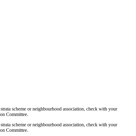
 strata scheme or neighbourhood association, check with your
tion Committee.
 strata scheme or neighbourhood association, check with your
tion Committee.