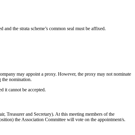
ed and the strata scheme’s common seal must be affixed.
he company may appoint a proxy. However, the proxy may not nominate
g the nomination.
ed it cannot be accepted.
ir, Treasurer and Secretary). At this meeting members of the
position) the Association Committee will vote on the appointment/s.