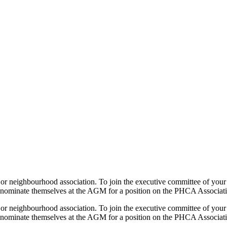
or neighbourhood association. To join the executive committee of your
ay nominate themselves at the AGM for a position on the PHCA Associa
or neighbourhood association. To join the executive committee of your
ay nominate themselves at the AGM for a position on the PHCA Associa