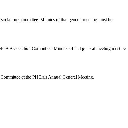
ociation Committee. Minutes of that general meeting must be
he PHCA Association Committee. Minutes of that general meeting must be
ion Committee at the PHCA’s Annual General Meeting.