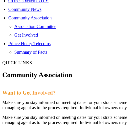
OUR COMMUNITY
Community News
Community Association
Association Committee
Get Involved
Prince Henry Telecoms
Summary of Facts
QUICK LINKS
Community
Association
Want to Get
Involved?
Make sure you stay informed on meeting dates for your strata scheme 
managing agent as to the process required. Individual lot owners m
Make sure you stay informed on meeting dates for your strata scheme 
managing agent as to the process required. Individual lot owners m