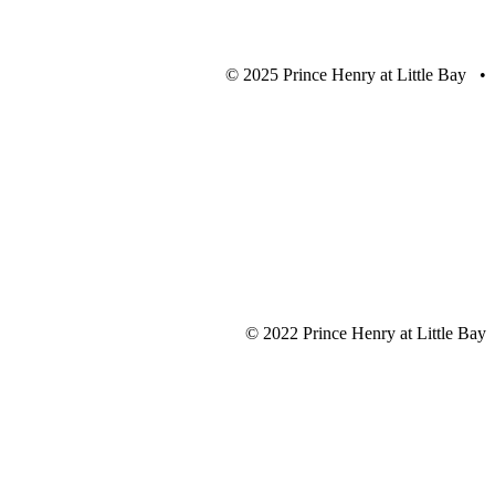
© 2025 Prince Henry at Little Bay •
© 2022 Prince Henry at Little Bay