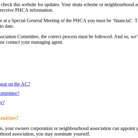
 check this website for updates. Your strata scheme or neighbourhood a
so receive PHCA information.
g or at a Special General Meeting of the PHCA you must be ‘financial’. 
to date.
Association Committee, the correct process must be followed. And so, we
ase contact
y
our managing agent.
 seat on the AC?
Committee?
ry?
mmittee?
ion, your owners corporation or neighbourhood association can appoint 
urhood association, you may nominate yourself.