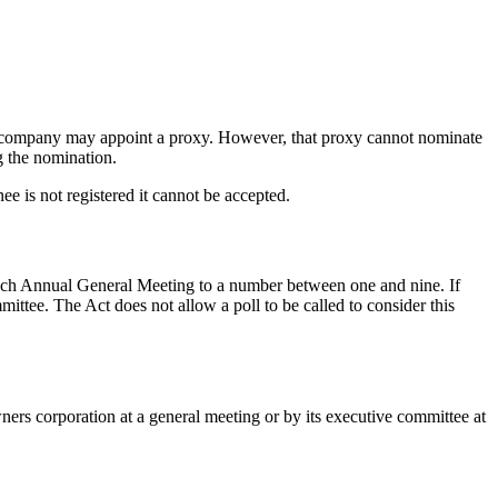
he company may appoint a proxy. However, that proxy cannot nominate
g the nomination.
ee is not registered it cannot be accepted.
each Annual General Meeting to a number between one and nine. If
ittee. The Act does not allow a poll to be called to consider this
ners corporation at a general meeting or by its executive committee at