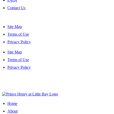
FAQs
Contact Us
Site Map
Terms of Use
Privacy Policy
Site Map
Terms of Use
Privacy Policy
Site Map
|
Terms of Use
|
Privacy Policy
Home
About