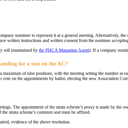
ompany nominee to represent it at a general meeting. Alternatively, t
have written instructions and written consent from the nominee acceptin
y roll (maintained by
the PHCA Managing Agent
). If a company nomin
tanding for a seat on the AC?
 a maximum of nine positions, with the meeting setting the number at 
o vote on the appointments by ballot, electing the new Association Comm
eetings. The appointment of the strata scheme’s proxy is made by the ow
 the strata scheme’s common seal must be affixed.
uired, evidence of the above resolution.