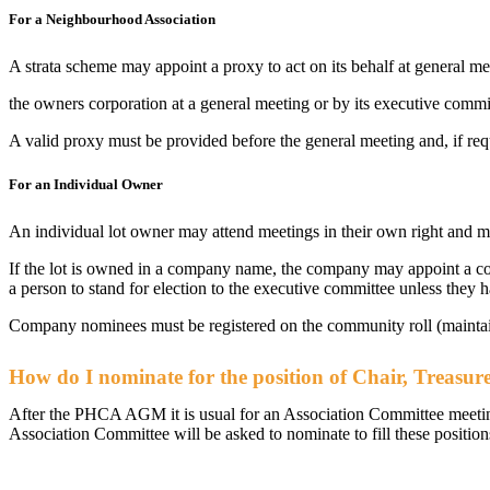
For a Neighbourhood Association
A strata scheme may appoint a proxy to act on its behalf at general m
the owners corporation at a general meeting or by its executive comm
A valid proxy must be provided before the general meeting and, if req
For an Individual Owner
An individual lot owner may attend meetings in their own right and ma
If the lot is owned in a company name, the company may appoint a co
a person to stand for election to the executive committee unless they 
Company nominees must be registered on the community roll (maint
How do I nominate for the position of Chair, Treasure
After the PHCA AGM it is usual for an Association Committee meeting 
Association Committee will be asked to nominate to fill these position