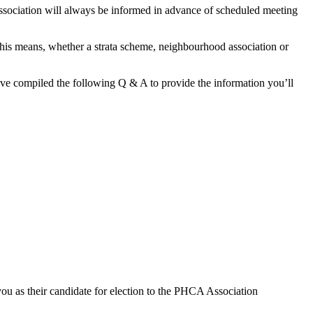
ssociation will always be informed in advance of scheduled meeting
This means, whether a strata scheme, neighbourhood association or
’ve compiled the following Q & A to provide the information you’ll
you as their candidate for election to the PHCA Association