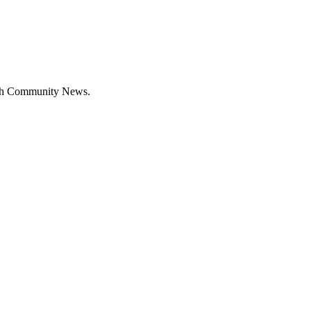
with Community News.