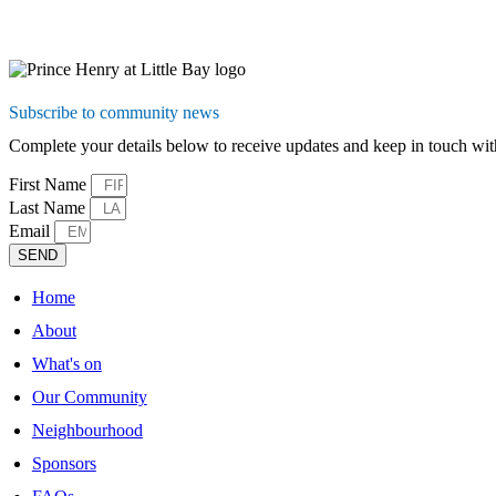
Subscribe to community news
Complete your details below to receive updates and keep in touch 
First Name
Last Name
Email
SEND
Home
About
What's on
Our Community
Neighbourhood
Sponsors