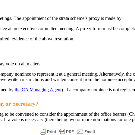
eetings. The appointment of the strata scheme’s proxy is made by
ittee at an executive committee meeting. A proxy form must be complet
uired, evidence of the above resolution.
y vote on all matters.
mpany nominee to represent it at a general meeting. Alternatively, t
have written instructions and written consent from the nominee acceptin
ained by
the CA Managing Agent
). if a company nominee is not register
r, or Secretary?
to be convened to consider the appointment of the office bearers (Cha
s. If a vote is necessary (there being two or more nominations for one 