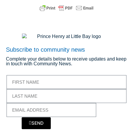
Subscribe to community news
Complete your details below to receive updates and keep
in touch with Community News.
SEND