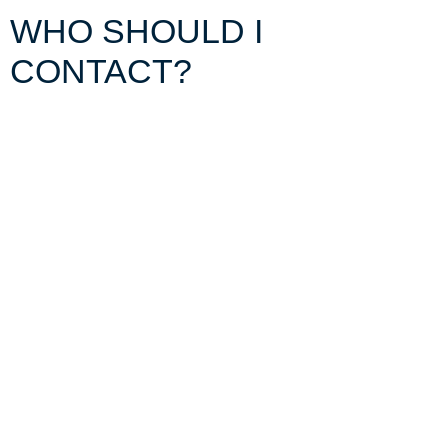
WHO
SHOULD I
CONTACT?