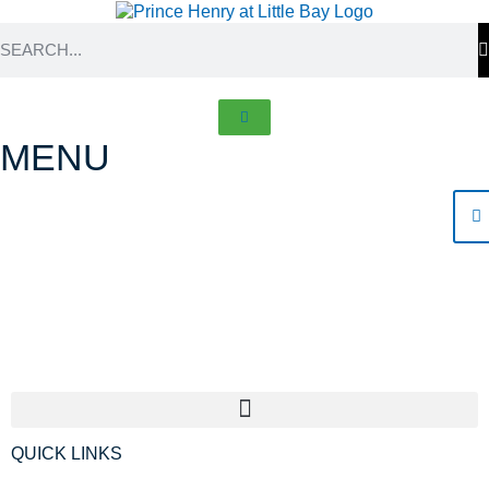
MENU
Frequently asked
questions
QUICK LINKS