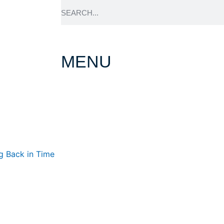
MENU
About Prince H
g Back in Time