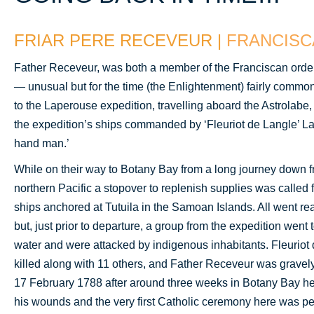
FRIAR PERE RECEVEUR |
FRANCISC
Father Receveur, was both a member of the Franciscan order
— unusual but for the time (the Enlightenment) fairly common
to the Laperouse expedition, travelling aboard the Astrolabe,
the expedition’s ships commanded by ‘Fleuriot de Langle’ La
hand man.’
While on their way to Botany Bay from a long journey down f
northern Pacific a stopover to replenish supplies was called 
ships anchored at Tutuila in the Samoan Islands. All went re
but, just prior to departure, a group from the expedition went 
water and were attacked by indigenous inhabitants. Fleuriot
killed along with 11 others, and Father Receveur was gravely
17 February 1788 after around three weeks in Botany Bay h
his wounds and the very first Catholic ceremony here was pe