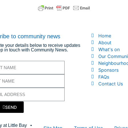
Home
ribe to community news
About
e your details below to receive updates
What's on
p in touch with Community News.
Our Communi
Neighbourho
Sponsors
FAQs
Contact Us
SEND
 at Little Bay •