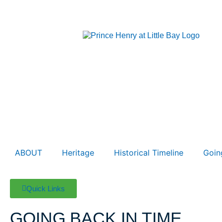
ABOUT
Heritage
Historical Timeline
Goin
Quick Links
GOING BACK
IN TIME…