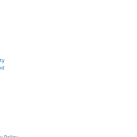
ty
od