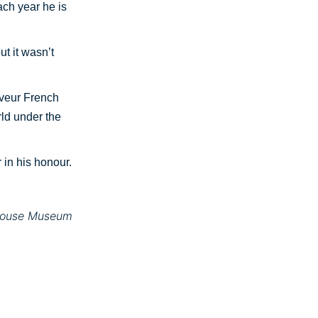
each year he is
t it wasn’t
eveur French
rld under the
in his honour.
erouse Museum