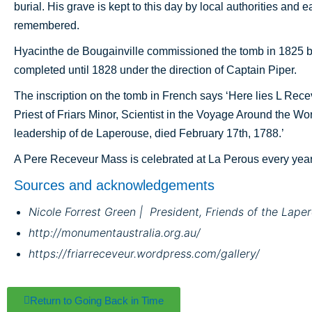
burial. His grave is kept to this day by local authorities and 
remembered.
Hyacinthe de Bougainville commissioned the tomb in 1825 bu
completed until 1828 under the direction of Captain Piper.
The inscription on the tomb in French says ‘Here lies L Rec
Priest of Friars Minor, Scientist in the Voyage Around the Wo
leadership of de Laperouse, died February 17th, 1788.’
A Pere Receveur Mass is celebrated at La Perous every year 
Sources and acknowledgements
Nicole Forrest Green | President, Friends of the Lap
http://monumentaustralia.org.au/
https://friarreceveur.wordpress.com/gallery/
Return to Going Back in Time