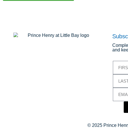
Subsc
Complet
and kee
© 2025 Prince Henry