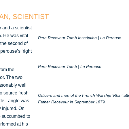
AN, SCIENTIST
 and a scientist
. He was vital
Pere Receveur Tomb Inscription | La Perouse
 the second of
perouse’s ‘right
Pere Receveur Tomb | La Perouse
rom the
for. The two
asonably well
to source fresh
Officers and men of the French Warship 'Rhin' at
 de Langle was
Father Receveur in September 1879.
 injured. On
e succumbed to
rformed at his