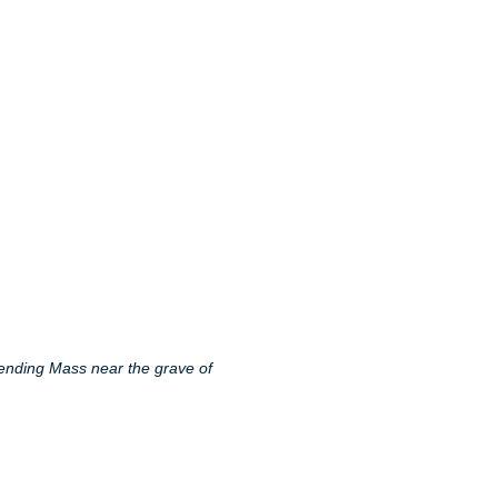
tending Mass near the grave of