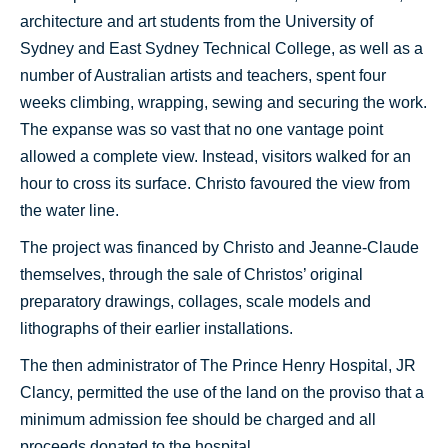
architecture and art students from the University of
Sydney and East Sydney Technical College, as well as a
number of Australian artists and teachers, spent four
weeks climbing, wrapping, sewing and securing the work.
The expanse was so vast that no one vantage point
allowed a complete view. Instead, visitors walked for an
hour to cross its surface. Christo favoured the view from
the water line.
The project was financed by Christo and Jeanne-Claude
themselves, through the sale of Christos’ original
preparatory drawings, collages, scale models and
lithographs of their earlier installations.
The then administrator of The Prince Henry Hospital, JR
Clancy, permitted the use of the land on the proviso that a
minimum admission fee should be charged and all
proceeds donated to the hospital.