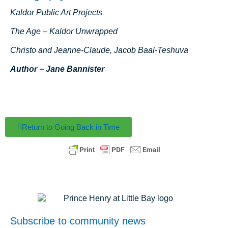
Kaldor Public Art Projects
The Age – Kaldor Unwrapped
Christo and Jeanne-Claude, Jacob Baal-Teshuva
Author − Jane Bannister
Return to Going Back in Time
Subscribe to community news