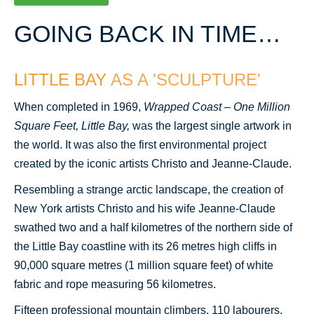
GOING BACK
IN TIME…
LITTLE BAY
AS A 'SCULPTURE'
When completed in 1969,
Wrapped Coast – One Million
Square Feet
, Little Bay,
was the largest single artwork in
the world. It was also the first environmental project
created by the iconic artists Christo and Jeanne-Claude.
Resembling a strange arctic landscape, the creation of
New York artists Christo and his wife Jeanne-Claude
swathed two and a half kilometres of the northern side of
the Little Bay coastline with its 26 metres high cliffs in
90,000 square metres (1 million square feet) of white
fabric and rope measuring 56 kilometres.
Fifteen professional mountain climbers, 110 labourers,