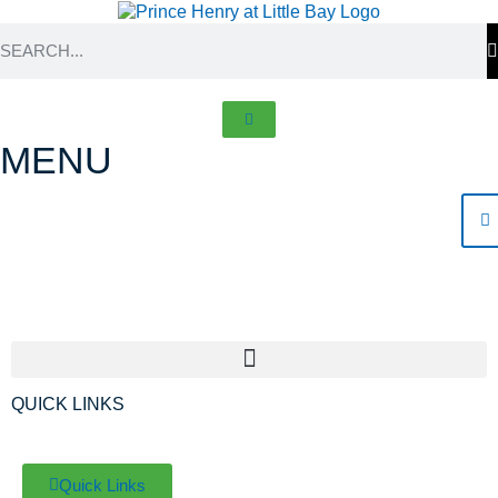
MENU
About Prince Henry
QUICK LINKS
Quick Links