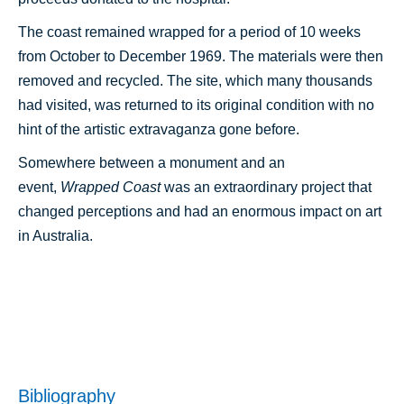
The coast remained wrapped for a period of 10 weeks
from October to December 1969. The materials were then
removed and recycled. The site, which many thousands
had visited, was returned to its original condition with no
hint of the artistic extravaganza gone before.
Somewhere between a monument and an
event,
Wrapped Coast
was an extraordinary project that
changed perceptions and had an enormous impact on art
in Australia.
Bibliography