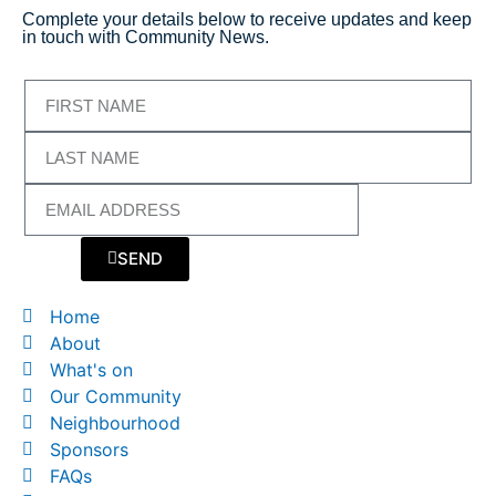
Complete your details below to receive updates and keep
in touch with Community News.
SEND
Home
About
What's on
Our Community
Neighbourhood
Sponsors
FAQs