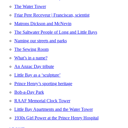
The Water Tower
Friar Pere Receveur | Franciscan, scientist
Matrons Dickson and McNevin
The Saltwater People of Long and Little Bays
Naming our streets and parks
The Sewing Room
What’s in a name?
An Anzac Day tribute
Little Bay as a ‘sculpture’
Prince Henry’s sporting heritage
Bob-a-Day Park
RAAF Memorial Clock Tower
Little Bay Apartments and the Water Tower
1930s Girl Power at the Prince Henry Hospital