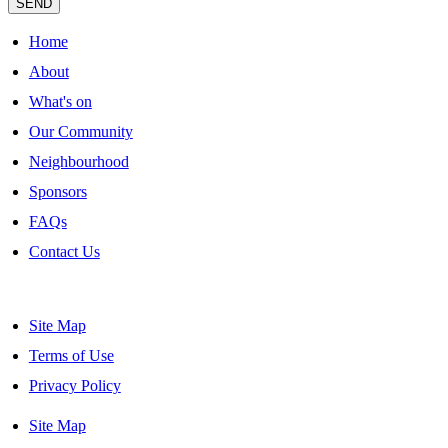
SEND
Home
About
What's on
Our Community
Neighbourhood
Sponsors
FAQs
Contact Us
Site Map
Terms of Use
Privacy Policy
Site Map