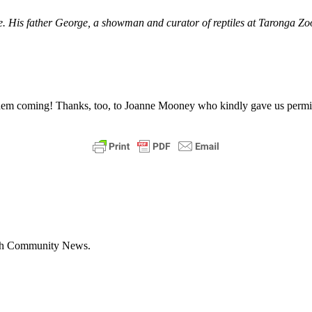
 His father George, a showman and curator of reptiles at Taronga Zoo,
them coming!
Thanks, too, to Joanne Mooney who kindly gave us permiss
with Community News.