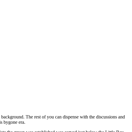
ts background. The rest of you can dispense with the discussions and
is bygone era.