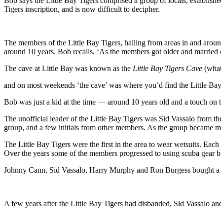
Bob says the Little Bay Tigers comprised a group of locals, establishe
Tigers inscription, and is now difficult to decipher.
The members of the Little Bay Tigers, hailing from areas in and arou
around 10 years. Bob recalls, ‘As the members got older and married or
The cave at Little Bay was known as the
Little Bay Tigers Cave
(what
and on most weekends ‘the cave’ was where you’d find the Little Bay
Bob was just a kid at the time — around 10 years old and a touch on 
The unofficial leader of the Little Bay Tigers was Sid Vassalo from th
group, and a few initials from other members. As the group became mo
The Little Bay Tigers were the first in the area to wear wetsuits. Each
Over the years some of the members progressed to using scuba gear bu
Johnny Cann, Sid Vassalo, Harry Murphy and Ron Burgess bought a smal
A few years after the Little Bay Tigers had disbanded, Sid Vassalo a