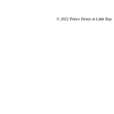
© 2022 Prince Henry at Little Bay