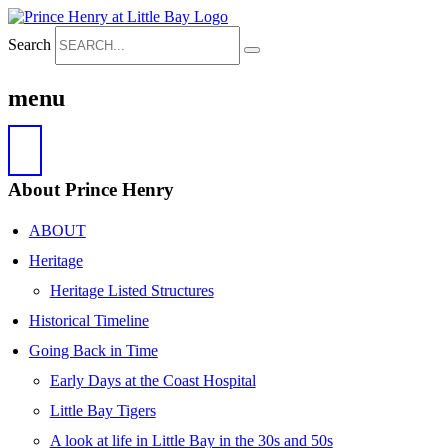
Search
menu
About Prince Henry
ABOUT
Heritage
Heritage Listed Structures
Historical Timeline
Going Back in Time
Early Days at the Coast Hospital
Little Bay Tigers
A look at life in Little Bay in the 30s and 50s