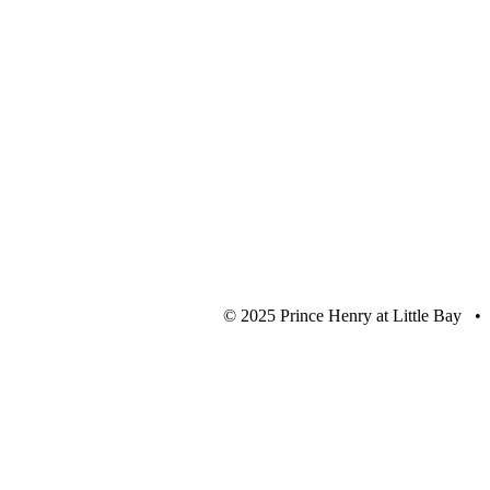
© 2025 Prince Henry at Little Bay •