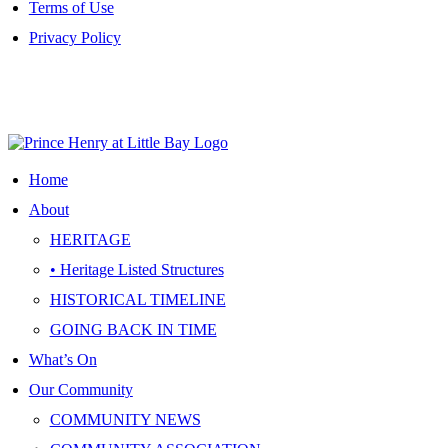
Terms of Use
Privacy Policy
Site Map
|
Terms of Use
|
Privacy Policy
Home
About
HERITAGE
• Heritage Listed Structures
HISTORICAL TIMELINE
GOING BACK IN TIME
What’s On
Our Community
COMMUNITY NEWS