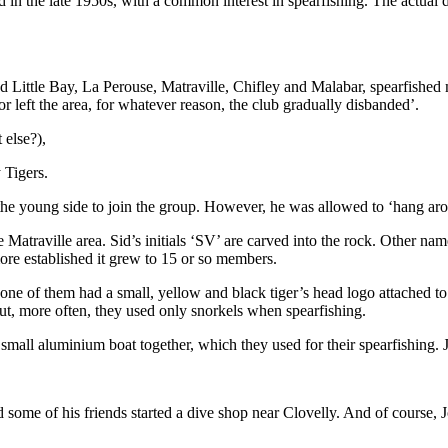
d in the late 1950s, with a common interest in spearfishing. The actual
nd Little Bay, La Perouse, Matraville, Chifley and Malabar, spearfishe
 left the area, for whatever reason, the club gradually disbanded’.
 else?),
 Tigers.
the young side to join the group. However, he was allowed to ‘hang aro
e Matraville area. Sid’s initials ‘SV’ are carved into the rock. Other n
re established it grew to 15 or so members.
 one of them had a small, yellow and black tiger’s head logo attached to
t, more often, they used only snorkels when spearfishing.
l aluminium boat together, which they used for their spearfishing. Joh
nd some of his friends started a dive shop near Clovelly. And of cours