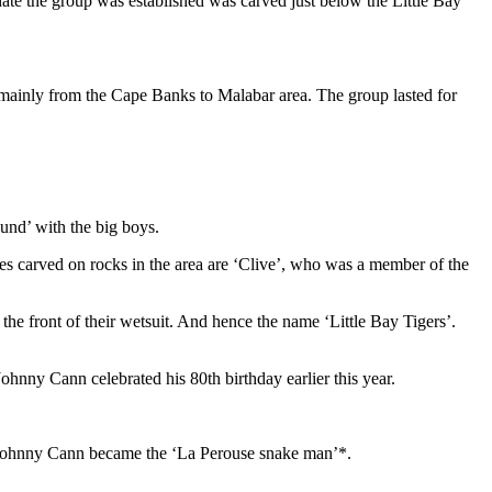
 date the group was established was carved just below the Little Bay
d mainly from the Cape Banks to Malabar area. The group lasted for
und’ with the big boys.
ames carved on rocks in the area are ‘Clive’, who was a member of the
 the front of their wetsuit. And hence the name ‘Little Bay Tigers’.
nny Cann celebrated his 80th birthday earlier this year.
e, Johnny Cann became the ‘La Perouse snake man’*.