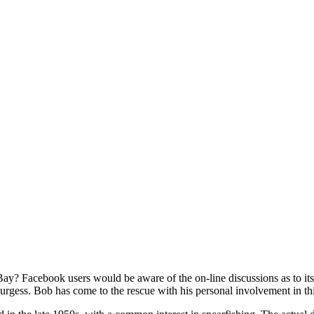
e Bay? Facebook users would be aware of the on-line discussions as to i
Burgess. Bob has come to the rescue with his personal involvement in th