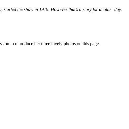
 started the show in 1919. However that’s a story for another day.
ion to reproduce her three lovely photos on this page.