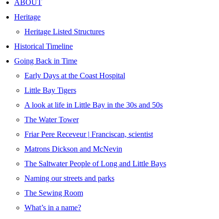
ABOUT
Heritage
Heritage Listed Structures
Historical Timeline
Going Back in Time
Early Days at the Coast Hospital
Little Bay Tigers
A look at life in Little Bay in the 30s and 50s
The Water Tower
Friar Pere Receveur | Franciscan, scientist
Matrons Dickson and McNevin
The Saltwater People of Long and Little Bays
Naming our streets and parks
The Sewing Room
What’s in a name?