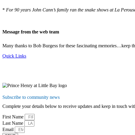
*
For 90 years John Cann’s family ran the snake shows at La Perouse.
Message from the web team
Many thanks to Bob Burgess for these fascinating memories…keep 
Quick Links
Subscribe to community news
Complete your details below to receive updates and keep in touch 
First Name
Last Name
Email