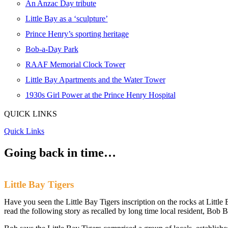
An Anzac Day tribute
Little Bay as a ‘sculpture’
Prince Henry’s sporting heritage
Bob-a-Day Park
RAAF Memorial Clock Tower
Little Bay Apartments and the Water Tower
1930s Girl Power at the Prince Henry Hospital
QUICK LINKS
Quick Links
Going back
in time…
Little Bay Tigers
Have you seen the Little Bay Tigers inscription on the rocks at Littl
read the following story as recalled by long time local resident, Bob 